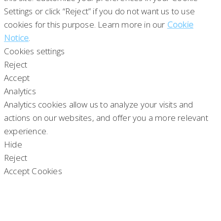
Settings or click “Reject” if you do not want us to use
cookies for this purpose. Learn more in our
Cookie
Notice
.
Cookies settings
Reject
Accept
Analytics
Analytics cookies allow us to analyze your visits and
actions on our websites, and offer you a more relevant
experience.
Hide
Reject
Accept Cookies