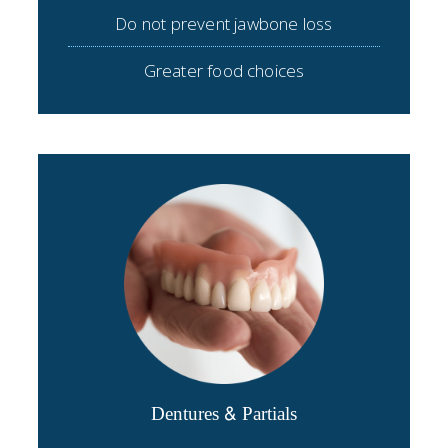
Do not prevent jawbone loss
Greater food choices
Dentures & Partials