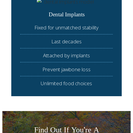
Dental Implants
Fixed for unmatched stability
Last decades
Attached by implants
Prevent jawbone loss
Unlimited food choices
Find Out If You're A