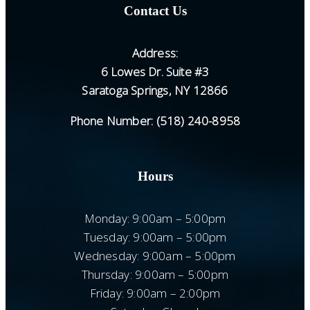
Contact Us
Address:
6 Lowes Dr. Suite #3
Saratoga Springs, NY 12866
Phone Number:
(518) 240-8958
Hours
Monday: 9:00am – 5:00pm
Tuesday: 9:00am – 5:00pm
Wednesday: 9:00am – 5:00pm
Thursday: 9:00am – 5:00pm
Friday: 9:00am – 2:00pm