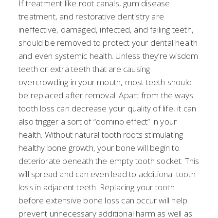
If treatment like root canals, gum disease
treatment, and restorative dentistry are
ineffective, damaged, infected, and failing teeth,
should be removed to protect your dental health
and even systemic health. Unless they’re wisdom
teeth or extra teeth that are causing
overcrowding in your mouth, most teeth should
be replaced after removal. Apart from the ways
tooth loss can decrease your quality of life, it can
also trigger a sort of “domino effect” in your
health. Without natural tooth roots stimulating
healthy bone growth, your bone will begin to
deteriorate beneath the empty tooth socket. This
will spread and can even lead to additional tooth
loss in adjacent teeth. Replacing your tooth
before extensive bone loss can occur will help
prevent unnecessary additional harm as well as