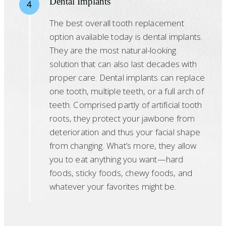
Dental Implants
4
The best overall tooth replacement
option available today is dental implants.
They are the most natural-looking
solution that can also last decades with
proper care. Dental implants can replace
one tooth, multiple teeth, or a full arch of
teeth. Comprised partly of artificial tooth
roots, they protect your jawbone from
deterioration and thus your facial shape
from changing. What’s more, they allow
you to eat anything you want—hard
foods, sticky foods, chewy foods, and
whatever your favorites might be.