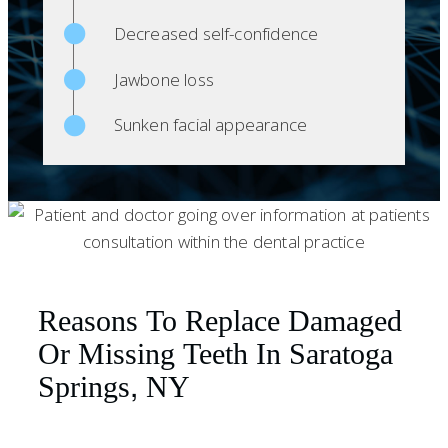
Decreased self-confidence
Jawbone loss
Sunken facial appearance
Reasons To Replace Damaged
Or Missing Teeth In Saratoga
Springs, NY