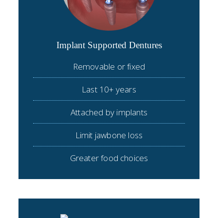
Implant Supported Dentures
Removable or fixed
Last 10+ years
Attached by implants
Limit jawbone loss
Greater food choices