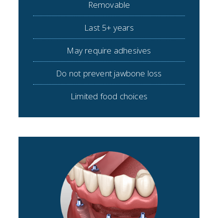
Removable
Last 5+ years
May require adhesives
Do not prevent jawbone loss
Limited food choices