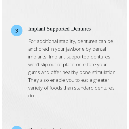
Implant Supported Dentures
3
For additional stability, dentures can be
anchored in your jawbone by dental
implants. Implant supported dentures
won’t slip out of place or irritate your
gums and offer healthy bone stimulation.
They also enable you to eat a greater
variety of foods than standard dentures
do.