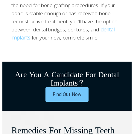
the need for bone grafting procedures. If your
bone is stable enough or has received bone
reconstructive treatment, you’ll have the option
between dental bridges, dentures, and
dental
implants
for your new, complete smile.
Are You A Candidate For Dental
Implants?
Find Out Now
Remedies For Missing Teeth