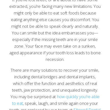
extracted, you’re facing many new limitations. You
might only be able to eat soft foods because
eating anything else causes you discomfort. You
might not be able to speak clearly and naturally.
You can smile but the idea embarrasses you—
especially if the missing teeth are in your smile
zone. Your face may even take on a sunken,
aged appearance if your tooth loss leads to bone
recession.
There are many solutions to recover your smile,
including dental bridges and dental implants,
which offer the function and aesthetics of real
teeth, jaw protection, and unequaled longevity.
You may be surprised at
how quickly you’re able
to eat
, speak, laugh, and smile again once your
teeth are replaced by our team at
Sitewell Dental