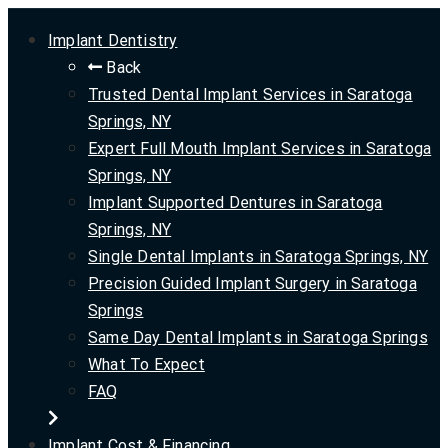
Implant Dentistry
Back
Trusted Dental Implant Services in Saratoga
Springs, NY
Expert Full Mouth Implant Services in Saratoga
Springs, NY
Implant Supported Dentures in Saratoga
Springs, NY
Single Dental Implants in Saratoga Springs, NY
Precision Guided Implant Surgery in Saratoga
Springs
Same Day Dental Implants in Saratoga Springs
What To Expect
FAQ
Implant Cost & Financing