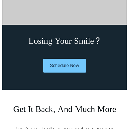
Losing Your Smile?
Schedule Now
Get It Back, And Much More
If you’ve lost teeth, or are about to have some