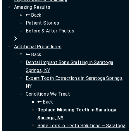
Amazing Results
Back
Patient Stories
Before & After Photos
Additional Procedures
Back
Dental Implant Bone Grafting in Saratoga
Springs, NY
Expert Tooth Extractions in Saratoga Springs,
NY
Conditions We Treat
Back
Replace Missing Teeth in Saratoga
Springs, NY
Bone Loss in Teeth Solutions – Saratoga