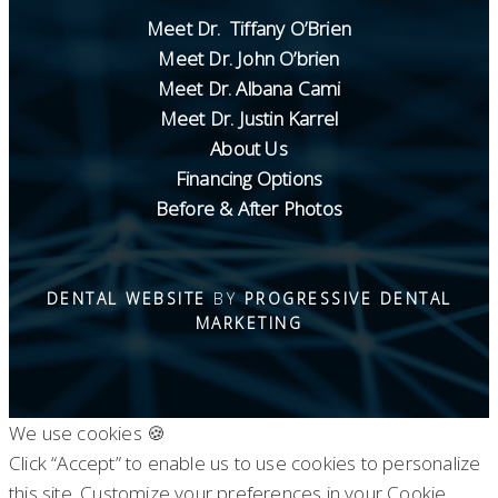
Meet Dr. Tiffany O’Brien
Meet Dr. John O’brien
Meet Dr. Albana Cami
Meet Dr. Justin Karrel
About Us
Financing Options
Before & After Photos
DENTAL WEBSITE
BY
PROGRESSIVE DENTAL
MARKETING
We use cookies 🍪
Click “Accept” to enable us to use cookies to personalize
this site. Customize your preferences in your Cookie