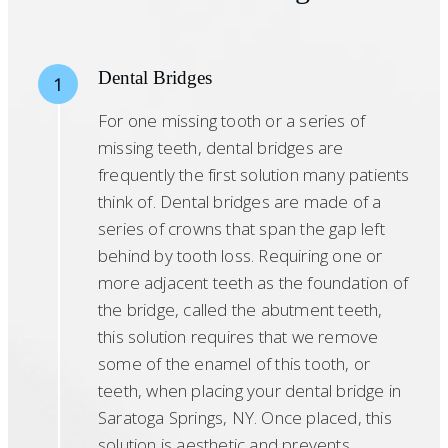
Dental Bridges
1
For one missing tooth or a series of
missing teeth, dental bridges are
frequently the first solution many patients
think of. Dental bridges are made of a
series of crowns that span the gap left
behind by tooth loss. Requiring one or
more adjacent teeth as the foundation of
the bridge, called the abutment teeth,
this solution requires that we remove
some of the enamel of this tooth, or
teeth, when placing your dental bridge in
Saratoga Springs, NY. Once placed, this
solution is aesthetic and prevents