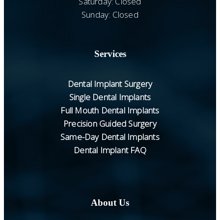
Saturday: Closed
Sunday: Closed
Services
Dental Implant Surgery
Single Dental Implants
Full Mouth Dental Implants
Precision Guided Surgery
Same-Day Dental Implants
Dental Implant FAQ
About Us