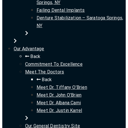
Springs, NY
Failing Dental Implants
Denture Stabilization – Saratoga Springs,
NY
Our Advantage
Back
Commitment To Excellence
Meet The Doctors
Back
Meet Dr. Tiffany O’Brien
Meet Dr. John O’Brien
Meet Dr. Albana Cami
Meet Dr. Justin Karrel
Our General Dentistry Site