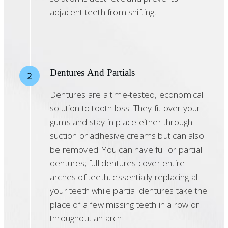
adjacent teeth from shifting.
Dentures And Partials
2
Dentures are a time-tested, economical
solution to tooth loss. They fit over your
gums and stay in place either through
suction or adhesive creams but can also
be removed. You can have full or partial
dentures; full dentures cover entire
arches of teeth, essentially replacing all
your teeth while partial dentures take the
place of a few missing teeth in a row or
throughout an arch.