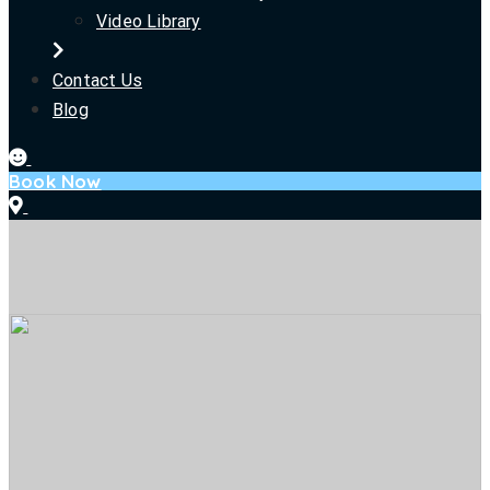
Video Library
Contact Us
Blog
Book Now