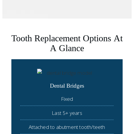
Tooth Replacement Options At
A Glance
Dental Bridges
Fixed
Last 5+ years
Attached to abutment tooth/teeth