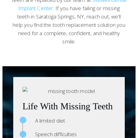
Implant Center
. If you have failing or missing
teeth in Saratoga Springs, NY, reach out, we’ll
help you find the tooth replacement solution you
need for a complete, confident, and healthy
smile.
Life With Missing Teeth
A limited diet
Speech difficulties