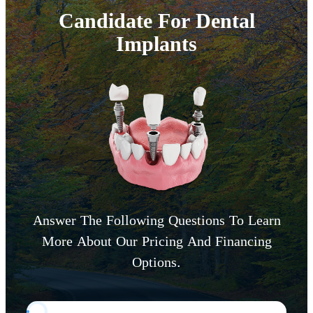
Candidate For Dental
Implants
Answer The Following Questions To Learn
More About Our Pricing And Financing
Options.