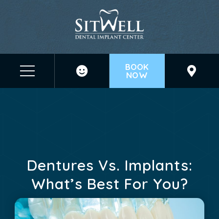
BOOK
NOW
Before & After Photos
Dentures Vs. Implants: What's Best For You?
Dentures Vs. Implants:
What’s Best For You?
March 31, 2025