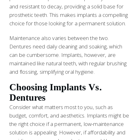
and resistant to decay, providing a solid base for
prosthetic teeth. This makes implants a compelling
choice for those looking for a permanent solution.
Maintenance also varies between the two.
Dentures need daily cleaning and soaking, which
can be cumbersome. Implants, however, are
maintained like natural teeth, with regular brushing
and flossing, simplifying oral hygiene.
Choosing Implants Vs.
Dentures
Consider what matters most to you, such as
budget, comfort, and aesthetics. Implants might be
the right choice if a permanent, low-maintenance
solution is appealing. However, if affordability and