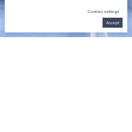
Cookies settings
Accept