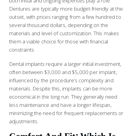
both initial and ongoing expenses play a role.
Dentures are typically more budget-friendly at the
outset, with prices ranging from a few hundred to
several thousand dollars, depending on the
materials and level of customization. This makes
them a viable choice for those with financial
constraints.
Dental implants require a larger initial investment,
often between $3,000 and $5,000 per implant,
influenced by the procedure’s complexity and
materials. Despite this, implants can be more
economical in the long run. They generally need
less maintenance and have a longer lifespan,
minimizing the need for frequent replacements or
adjustments.