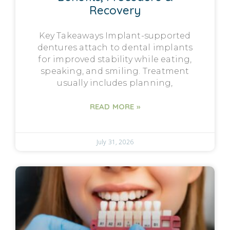
Recovery
Key Takeaways Implant-supported
dentures attach to dental implants
for improved stability while eating,
speaking, and smiling. Treatment
usually includes planning,
READ MORE »
July 31, 2026