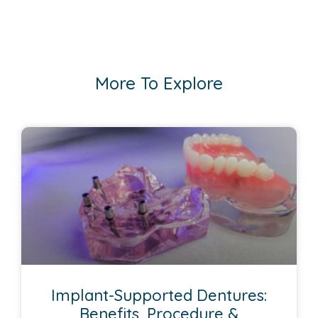
More To Explore
Implant-Supported Dentures:
Benefits, Procedure &