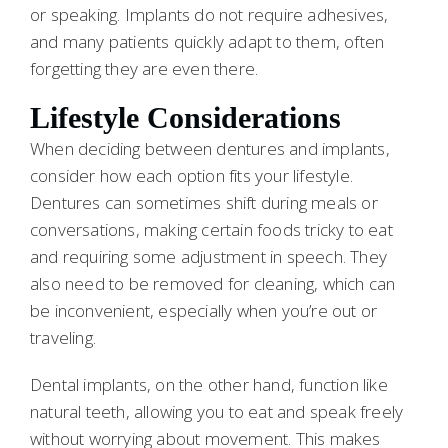
or speaking. Implants do not require adhesives,
and many patients quickly adapt to them, often
forgetting they are even there.
Lifestyle Considerations
When deciding between dentures and implants,
consider how each option fits your lifestyle.
Dentures can sometimes shift during meals or
conversations, making certain foods tricky to eat
and requiring some adjustment in speech. They
also need to be removed for cleaning, which can
be inconvenient, especially when you’re out or
traveling.
Dental implants, on the other hand, function like
natural teeth, allowing you to eat and speak freely
without worrying about movement. This makes