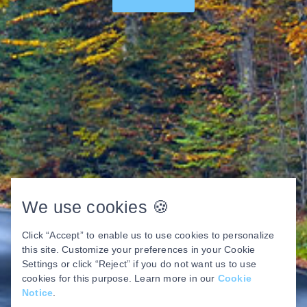
We use cookies 🍪
Click “Accept” to enable us to use cookies to personalize
this site. Customize your preferences in your Cookie
Settings or click “Reject” if you do not want us to use
cookies for this purpose. Learn more in our
Cookie
Notice
.