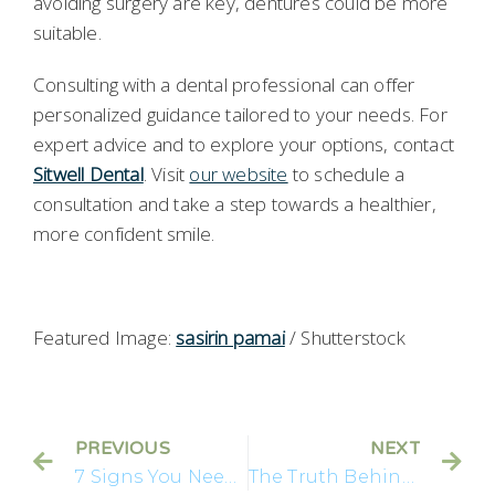
avoiding surgery are key, dentures could be more
suitable.
Consulting with a dental professional can offer
personalized guidance tailored to your needs. For
expert advice and to explore your options, contact
Sitwell Dental
. Visit
our website
to schedule a
consultation and take a step towards a healthier,
more confident smile.
Featured Image:
sasirin pamai
/ Shutterstock
PREVIOUS
NEXT
7 Signs You Need Implants
The Truth Behind Dental Implants