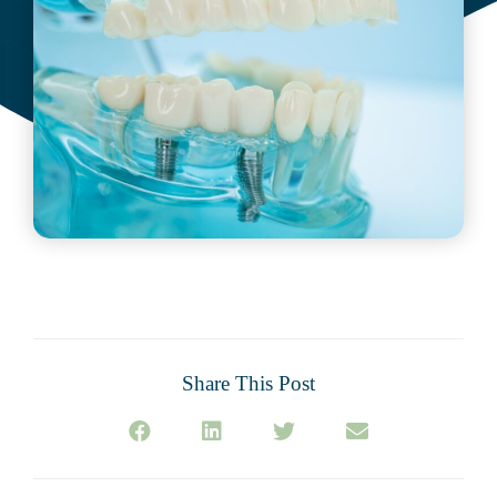
Share This Post