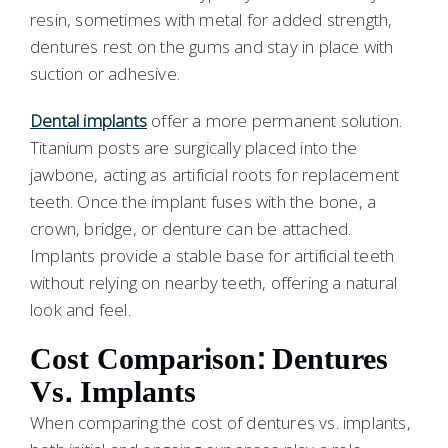
resin, sometimes with metal for added strength,
dentures rest on the gums and stay in place with
suction or adhesive.
Dental implants
offer a more permanent solution.
Titanium posts are surgically placed into the
jawbone, acting as artificial roots for replacement
teeth. Once the implant fuses with the bone, a
crown, bridge, or denture can be attached.
Implants provide a stable base for artificial teeth
without relying on nearby teeth, offering a natural
look and feel.
Cost Comparison: Dentures
Vs. Implants
When comparing the cost of dentures vs. implants,