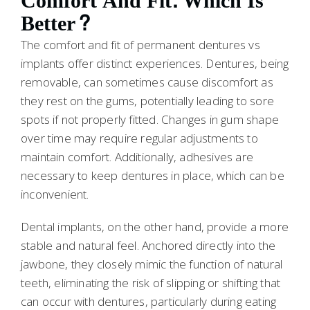
Comfort And Fit: Which Is
Better?
The comfort and fit of permanent dentures vs
implants offer distinct experiences. Dentures, being
removable, can sometimes cause discomfort as
they rest on the gums, potentially leading to sore
spots if not properly fitted. Changes in gum shape
over time may require regular adjustments to
maintain comfort. Additionally, adhesives are
necessary to keep dentures in place, which can be
inconvenient.
Dental implants, on the other hand, provide a more
stable and natural feel. Anchored directly into the
jawbone, they closely mimic the function of natural
teeth, eliminating the risk of slipping or shifting that
can occur with dentures, particularly during eating