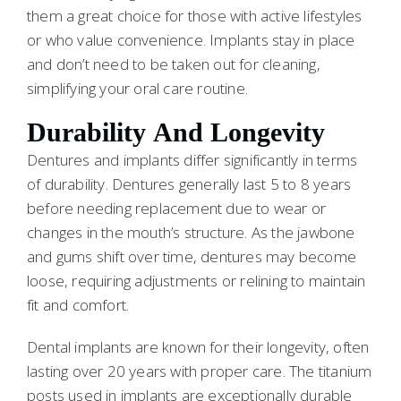
them a great choice for those with active lifestyles
or who value convenience. Implants stay in place
and don’t need to be taken out for cleaning,
simplifying your oral care routine.
Durability And Longevity
Dentures and implants differ significantly in terms
of durability. Dentures generally last 5 to 8 years
before needing replacement due to wear or
changes in the mouth’s structure. As the jawbone
and gums shift over time, dentures may become
loose, requiring adjustments or relining to maintain
fit and comfort.
Dental implants are known for their longevity, often
lasting over 20 years with proper care. The titanium
posts used in implants are exceptionally durable