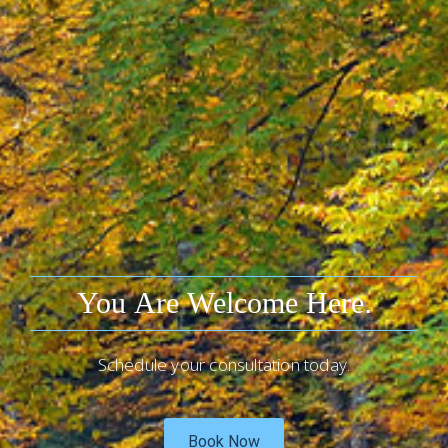
You Are Welcome Here.
Schedule your consultation today.
Book Now