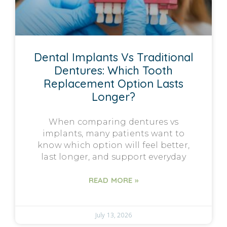
Dental Implants Vs Traditional
Dentures: Which Tooth
Replacement Option Lasts
Longer?
When comparing dentures vs
implants, many patients want to
know which option will feel better,
last longer, and support everyday
READ MORE »
July 13, 2026