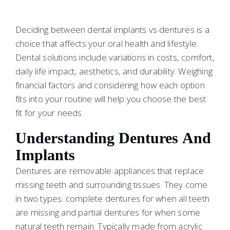
Deciding between dental implants vs dentures is a
choice that affects your oral health and lifestyle.
Dental solutions include variations in costs, comfort,
daily life impact, aesthetics, and durability. Weighing
financial factors and considering how each option
fits into your routine will help you choose the best
fit for your needs.
Understanding Dentures And
Implants
Dentures are removable appliances that replace
missing teeth and surrounding tissues. They come
in two types: complete dentures for when all teeth
are missing and partial dentures for when some
natural teeth remain. Typically made from acrylic