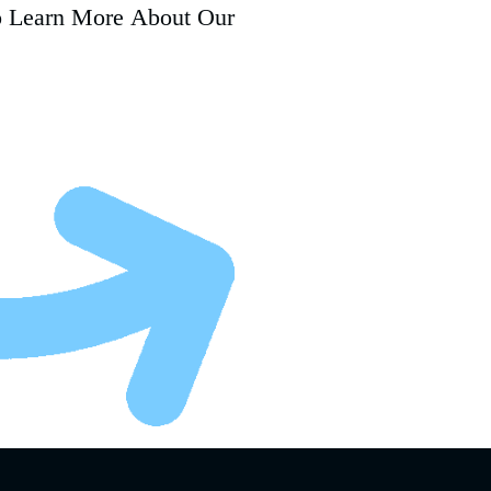
o Learn More About Our