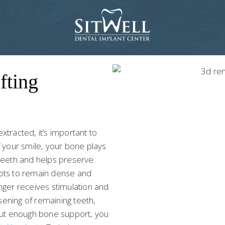
fting
tracted, it’s important to
f your smile, your bone plays
r teeth and helps preserve
roots to remain dense and
nger receives stimulation and
sening of remaining teeth,
hout enough bone support, you