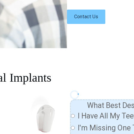
Contact Us
al Implants