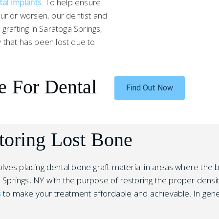
tal implants
. To help ensure
ur or worsen, our dentist and
rafting in Saratoga Springs,
 that has been lost due to
e For Dental
Find Out Now
toring Lost Bone
nvolves placing dental bone graft material in areas where th
 Springs, NY with the purpose of restoring the proper density
s
to make your treatment affordable and achievable. In gene