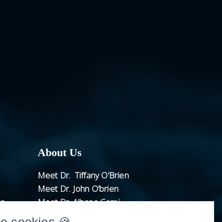
About Us
Meet Dr. Tiffany O’Brien
Meet Dr. John O’brien
ts
Meet Dr. Albana Cami
Meet Dr. Justin Karrel