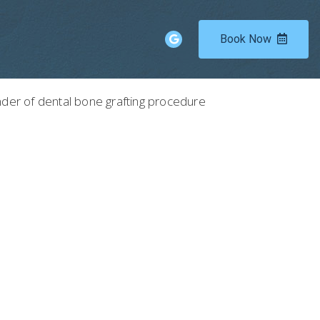
Book Now