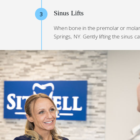
Sinus Lifts
3
When bone in the premolar or molar a
Springs, NY. Gently lifting the sinus 