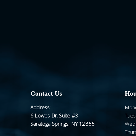
Contact Us
Hou
Address:
Mond
6 Lowes Dr. Suite #3
Tues
Saratoga Springs, NY 12866
Wedn
Thur