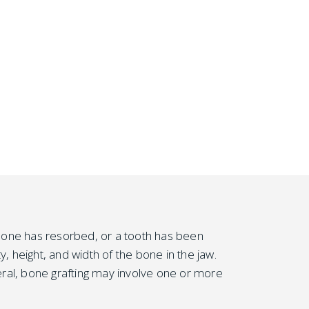
e bone has resorbed, or a tooth has been
, height, and width of the bone in the jaw.
ral, bone grafting may involve one or more