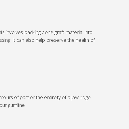
This involves packing bone graft material into
ing. It can also help preserve the health of
ours of part or the entirety of a jaw ridge.
our gumline.