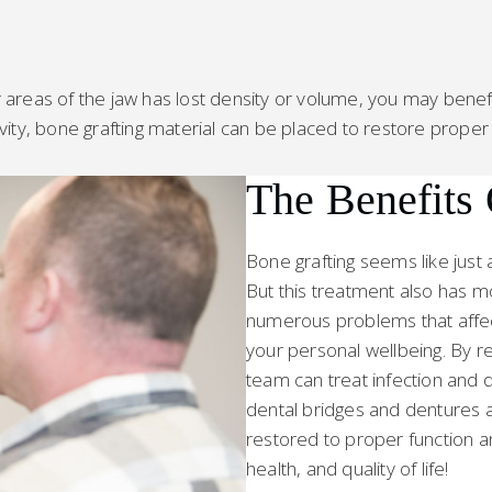
reas of the jaw has lost density or volume, you may benefit 
cavity, bone grafting material can be placed to restore proper
The Benefits
Bone grafting seems like just 
But this treatment also has 
numerous problems that affect 
your personal wellbeing. By re
team can treat infection and d
dental bridges and dentures a
restored to proper function a
health, and quality of life!