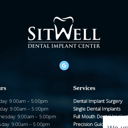
rs
Services
ay: 9:00am – 5:00pm
Dental Implant Surgery
day: 9:00am – 5:00pm
Single Dental Implants
esday: 9:00am – 5:00pm
Full Mouth Dental Implan
sday: 9:00am – 5:00pm
Precision Guided Surgery