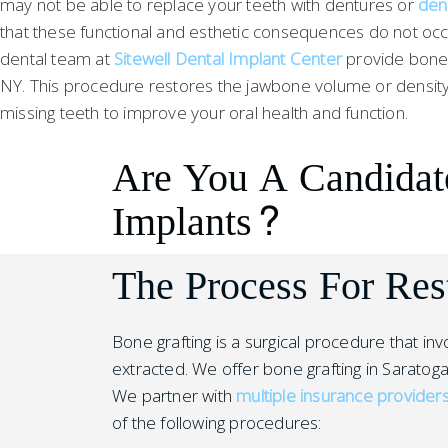
may not be able to replace your teeth with dentures or
den
that these functional and esthetic consequences do not occ
dental team at
Sitewell Dental Implant Center
provide bone g
NY. This procedure restores the jawbone volume or density
missing teeth to improve your oral health and function.
Are You A Candidat
Implants?
The Process For Res
Bone grafting is a surgical procedure that i
extracted. We offer bone grafting in Saratoga
We partner with
multiple insurance provider
of the following procedures: