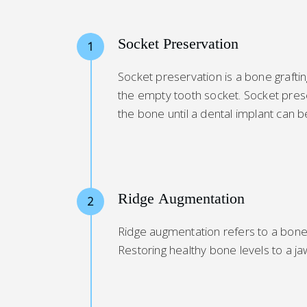
Socket Preservation
1
Socket preservation is a bone graft
the empty tooth socket. Socket prese
the bone until a dental implant can b
Ridge Augmentation
2
Ridge augmentation refers to a bone g
Restoring healthy bone levels to a 