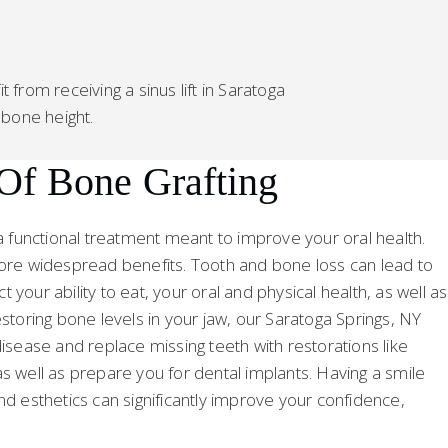
from receiving a sinus lift in Saratoga
 bone height.
 Of Bone Grafting
a functional treatment meant to improve your oral health.
more widespread benefits. Tooth and bone loss can lead to
your ability to eat, your oral and physical health, as well as
storing bone levels in your jaw, our Saratoga Springs, NY
isease and replace missing teeth with restorations like
s well as prepare you for dental implants. Having a smile
nd esthetics can significantly improve your confidence,