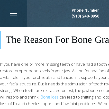
Dental Implant Bone
Grafting
Phone Number
(518) 240-8958
DENTAL IMPLANT BONE GRAFTING IN SARATOGA SPRINGS, NY
The Reason For Bone Gra
Schedule Now
If you have one or more missing teeth or have had a tooth ex
restore proper bone levels in your jaw. As the foundation o
a vital role in your oral health and function. It supports you
your facial structure. But it needs the stimulation of tooth 
strong. When teeth are extracted or lost, the jawbone no lo
will resorb and shrink.
Bone loss
can lead to shifting and loo
loss of lip and cheek support, and jaw joint problems. Wit