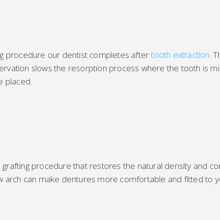
ing procedure our dentist completes after
tooth extraction
. 
rvation slows the resorption process where the tooth is miss
e placed.
rafting procedure that restores the natural density and cont
jaw arch can make dentures more comfortable and fitted to y