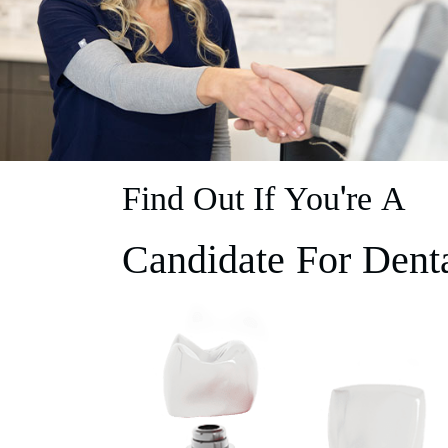
Find Out If You're A
Candidate For Dent