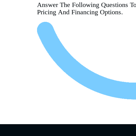
Answer The Following Questions T
Pricing And Financing Options.